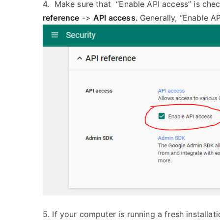
4. Make sure that “Enable API access” is che
reference
->
API access.
Generally, “Enable AP
5. If your computer is running a fresh instal