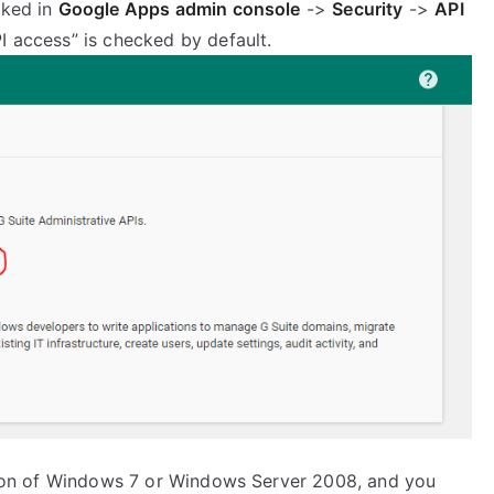
cked in
Google Apps admin console
->
Security
->
API
I access” is checked by default.
lation of Windows 7 or Windows Server 2008, and you