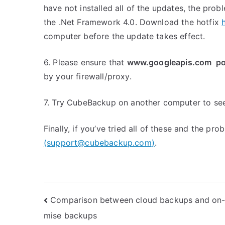
have not installed all of the updates, the pro
the .Net Framework 4.0. Download the hotfix
computer before the update takes effect.
6. Please ensure that
www.googleapis.com po
by your firewall/proxy.
7. Try CubeBackup on another computer to see 
Finally, if you’ve tried all of these and the pro
(
support@cubebackup.com
)
.
Post
Comparison between cloud backups and on-
mise backups
navigation