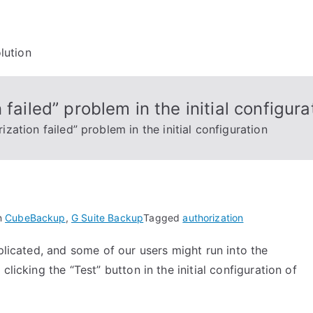
lution
failed” problem in the initial configura
zation failed” problem in the initial configuration
n
CubeBackup
,
G Suite Backup
Tagged
authorization
plicated, and some of our users might run into the
licking the “Test” button in the initial configuration of