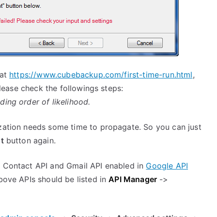
 at
https://www.cubebackup.com/first-time-run.html
,
 please check the followings steps:
ding order of likelihood.
ization needs some time to propagate. So you can just
t
button again.
, Contact API and Gmail API enabled in
Google API
bove APIs should be listed in
API Manager
->