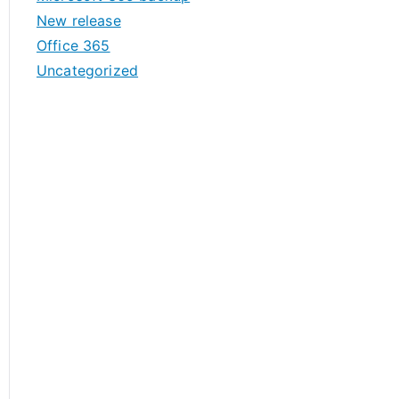
New release
Office 365
Uncategorized