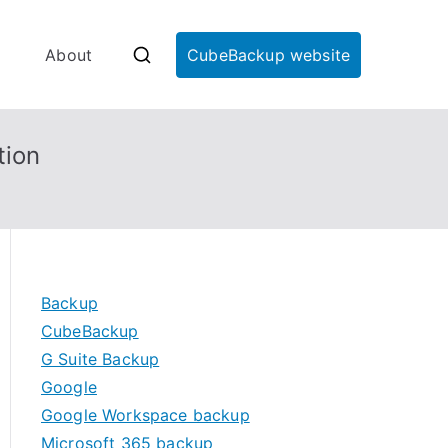
About
CubeBackup website
tion
Backup
CubeBackup
G Suite Backup
Google
Google Workspace backup
Microsoft 365 backup