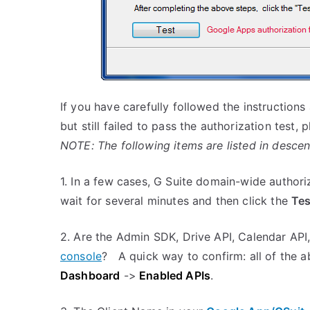
If you have carefully followed the instructions
but still failed to pass the authorization test,
NOTE: The following items are listed in descen
1. In a few cases, G Suite domain-wide author
wait for several minutes and then click the
Tes
2. Are the Admin SDK, Drive API, Calendar API
console
? A quick way to confirm: all of the a
Dashboard
->
Enabled APIs
.