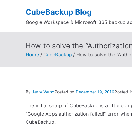
Skip
CubeBackup Blog
to
content
Google Workspace & Microsoft 365 backup so
How to solve the “Authorization 
Home
CubeBackup
How to solve the “Authori
By
Jerry Wang
Posted on
December 19, 2016
Posted i
The initial setup of CubeBackup is a little com
“Google Apps authorization failed!” error when c
CubeBackup.