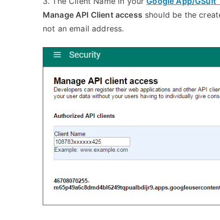
3. The Client Name in your
Google App/GSuit 
Manage API Client access
should be the creat
not an email address.