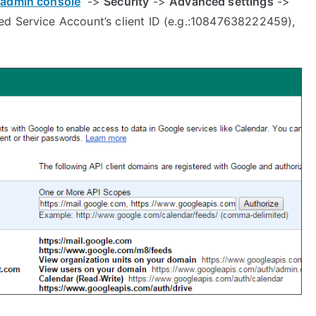
admin console
->
Security
->
Advanced settings
->
ed Service Account’s client ID (e.g.:10847638222459),