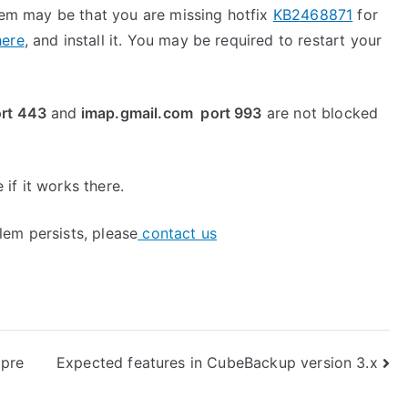
blem may be that you are missing hotfix
KB2468871
for
here
, and install it. You may be required to restart your
rt 443
and
imap.gmail.com port 993
are not blocked
if it works there.
blem persists, please
contact us
pre
Expected features in CubeBackup version 3.x