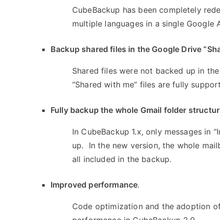
CubeBackup has been completely redesi
multiple languages in a single Google
Backup shared files in the Google Drive “Sha
Shared files were not backed up in th
“Shared with me” files are fully suppor
Fully backup the whole Gmail folder structu
In CubeBackup 1.x, only messages in “In
up. In the new version, the whole mail
all included in the backup.
Improved performance
.
Code optimization and the adoption o