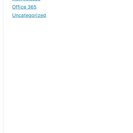
Office 365
Uncategorized