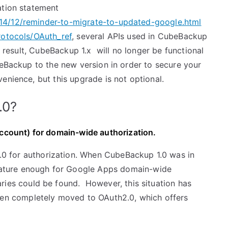
tion statement
14/12/reminder-to-migrate-to-updated-google.html
rotocols/OAuth_ref
, several APIs used in CubeBackup
a result, CubeBackup 1.x will no longer be functional
beBackup to the new version in order to secure your
enience, but this upgrade is not optional.
.0?
count) for domain-wide authorization.
0 for authorization. When CubeBackup 1.0 was in
ature enough for Google Apps domain-wide
aries could be found. However, this situation has
n completely moved to OAuth2.0, which offers