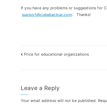
If you have any problems or suggestions for C
support@cubebackup.com
. Thanks!
Post
Price for educational organizations
navigation
Leave a Reply
Your email address will not be published.
Requ