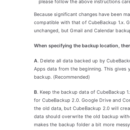
please follow the above instructions care
Because significant changes have been mad
compatible with that of CubeBackup 1.x. 
unchanged, but Gmail and Calendar backups
When specifying the backup location, ther
A
. Delete all data backed up by CubeBac
Apps data from the beginning. This gives yo
backup. (Recommended)
B
. Keep the backup data of CubeBackup 1.x
for CubeBackup 2.0. Google Drive and Con
the old data, but CubeBackup 2.0 will cre
data should overwrite the old backup wit
makes the backup folder a bit more messy