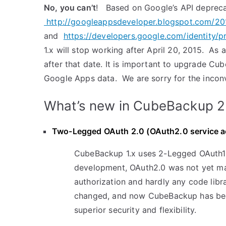
No, you can’t
! Based on Google’s API depreca
http://googleappsdeveloper.blogspot.com/20
and
https://developers.google.com/identity/p
1.x will stop working after April 20, 2015. As 
after that date. It is important to upgrade Cu
Google Apps data. We are sorry for the inconv
What’s new in CubeBackup 2
Two-Legged OAuth 2.0 (OAuth2.0 service ac
CubeBackup 1.x uses 2-Legged OAuth1.
development, OAuth2.0 was not yet m
authorization and hardly any code libr
changed, and now CubeBackup has bee
superior security and flexibility.