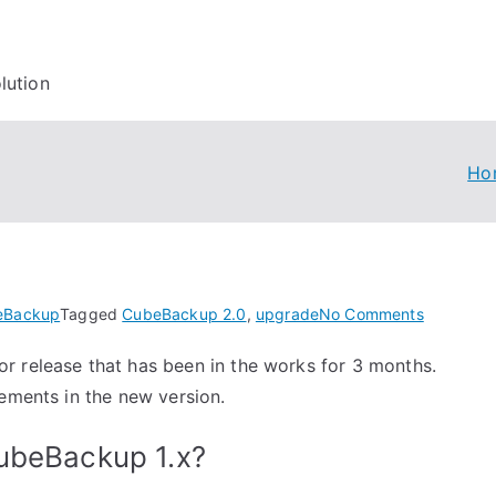
lution
Ho
on
eBackup
Tagged
CubeBackup 2.0
,
upgrade
No Comments
CubeBac
r release that has been in the works for 3 months.
2.0
ements in the new version.
is
released
CubeBackup 1.x?