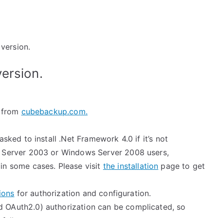
version.
version.
p from
cubebackup.com.
asked to install .Net Framework 4.0 if it’s not
 Server 2003 or Windows Server 2008 users,
in some cases. Please visit
the installation
page to get
ions
for authorization and configuration.
 OAuth2.0) authorization can be complicated, so