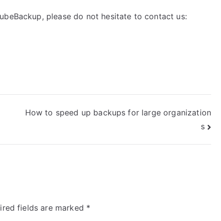
ubeBackup, please do not hesitate to contact us:
How to speed up backups for large organization
s
ired fields are marked
*