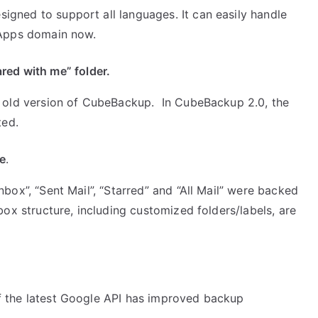
gned to support all languages. It can easily handle
 Apps domain now.
red with me” folder.
e old version of CubeBackup. In CubeBackup 2.0, the
ted.
re
.
box”, “Sent Mail”, “Starred” and “All Mail” were backed
box structure, including customized folders/labels, are
f the latest Google API has improved backup