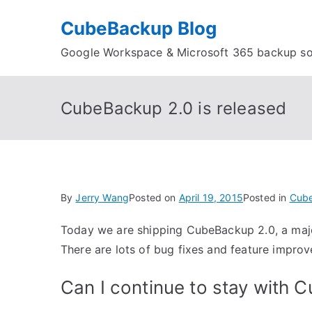
Skip
CubeBackup Blog
to
content
Google Workspace & Microsoft 365 backup so
CubeBackup 2.0 is released
By
Jerry Wang
Posted on
April 19, 2015
Posted in
Cub
Today we are shipping CubeBackup 2.0, a majo
There are lots of bug fixes and feature improv
Can I continue to stay with 