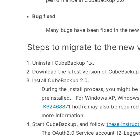
performance in CubeBackup 2.0.
Bug fixed
Many bugs have been fixed in the new 
Steps to migrate to the new 
Uninstall CubeBackup 1.x.
Download the latest version of CubeBacku
Install CubeBackup 2.0.
During the install process, you might be 
preinstalled. For Windows XP, Windows
KB2468871
hotfix may also be required 
more information.
Start CubeBackup, and follow
these instruct
The OAuth2.0 Service account (2-Legged