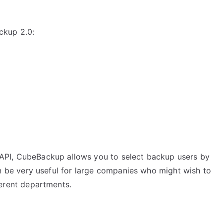
ckup 2.0:
API, CubeBackup allows you to select backup users by
can be very useful for large companies who might wish to
ferent departments.