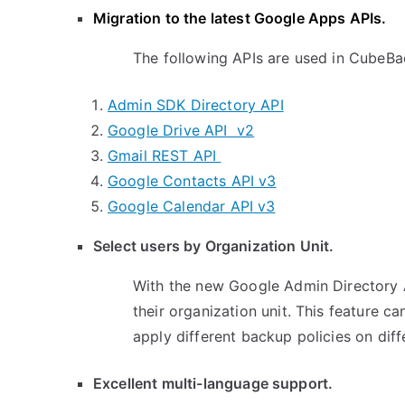
Migration to the latest Google Apps APIs.
The following APIs are used in CubeBa
Admin SDK Directory API
Google Drive API v2
Gmail REST API
Google Contacts API v3
Google Calendar API v3
Select users by Organization Unit.
With the new Google Admin Directory 
their organization unit. This feature 
apply different backup policies on dif
Excellent multi-language support.