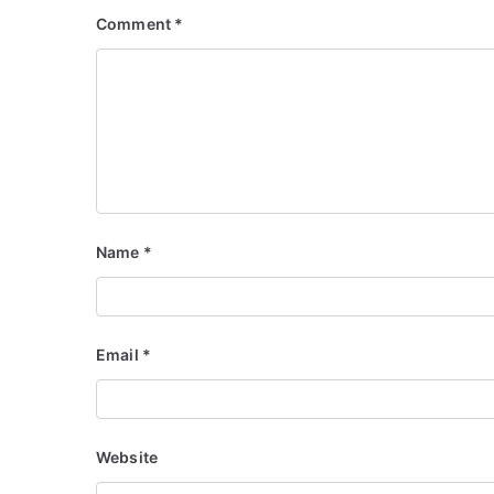
Comment
*
Name
*
Email
*
Website