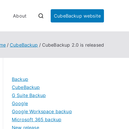
About
CubeBackup website
me
CubeBackup
CubeBackup 2.0 is released
Backup
CubeBackup
kup
G Suite Backup
Google
Google Workspace backup
Microsoft 365 backup
New release