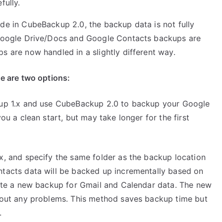
fully.
e in CubeBackup 2.0, the backup data is not fully
Google Drive/Docs and Google Contacts backups are
 are now handled in a slightly different way.
e are two options:
kup 1.x and use CubeBackup 2.0 to backup your Google
u a clean start, but may take longer for the first
, and specify the same folder as the backup location
tacts data will be backed up incrementally based on
ate a new backup for Gmail and Calendar data. The new
hout any problems. This method saves backup time but
.