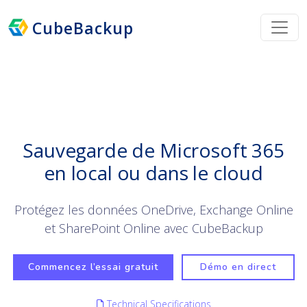
CubeBackup
Sauvegarde de Microsoft 365
en local ou dans le cloud
Protégez les données OneDrive, Exchange Online
et SharePoint Online avec CubeBackup
Commencez l’essai gratuit
Démo en direct
Technical Specifications