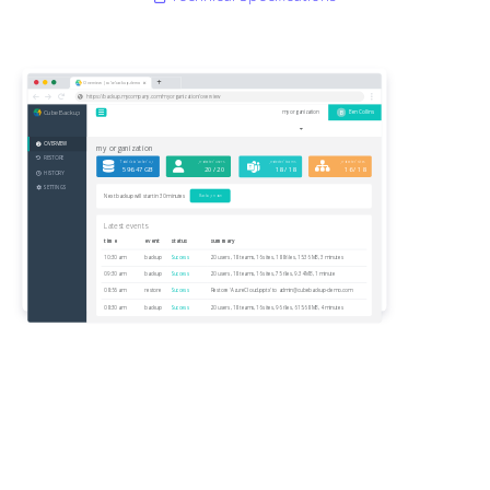
Overview | cubebackup-demo
https://backup.mycompany.com/myorganization/overview
CubeBackup
B
my organization
Ben Collins
OVERVIEW
my organization
RESTORE
Total data backed up
protected users
protected teams
protected sites
596.47 GB
20 / 20
18 / 18
16 / 18
HISTORY
SETTINGS
Next backup will start in 30 minutes
Backup now
Latest events
time
event
status
summary
10:30 am
backup
Success
20 users, 18 teams, 16 sites, 188 files, 15.36 MB, 3 minutes
09:30 am
backup
Success
20 users, 18 teams, 16 sites, 75 files, 9.34 MB, 1 minute
08:56 am
restore
Success
Restore 'AzureCloud.pptx' to
admin@cubebackup-demo.com
08:30 am
backup
Success
20 users, 18 teams, 16 sites, 96 files, 615.68 MB, 4 minutes