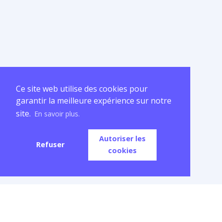
Ce site web utilise des cookies pour
garantir la meilleure expérience sur notre
site.
En savoir plus.
Autoriser les
Refuser
cookies