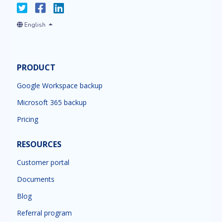
English
PRODUCT
Google Workspace backup
Microsoft 365 backup
Pricing
RESOURCES
Customer portal
Documents
Blog
Referral program