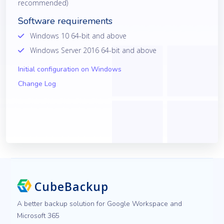
recommended)
Software requirements
Windows 10 64-bit and above
Windows Server 2016 64-bit and above
Initial configuration on Windows
Change Log
CubeBackup
A better backup solution for Google Workspace and
Microsoft 365