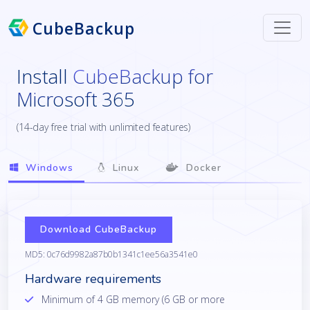
CubeBackup
Install
CubeBackup for
Microsoft 365
(14-day free trial with unlimited features)
Windows
Linux
Docker
Download CubeBackup
MD5: 0c76d9982a87b0b1341c1ee56a3541e0
Hardware requirements
Minimum of 4 GB memory (6 GB or more