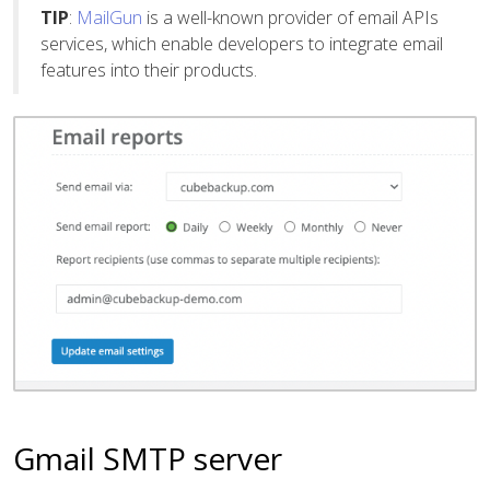
TIP
:
MailGun
is a well-known provider of email APIs
services, which enable developers to integrate email
features into their products.
Gmail SMTP server