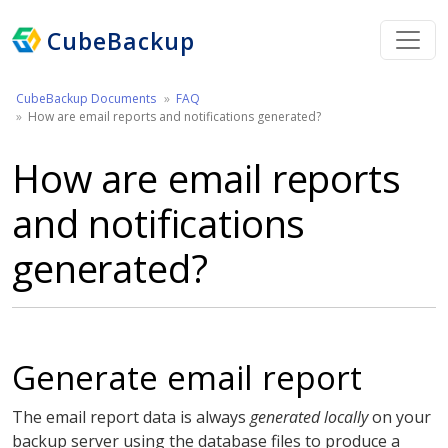
CubeBackup
CubeBackup Documents
FAQ
How are email reports and notifications generated?
How are email reports
and notifications
generated?
Generate email report
The email report data is always
generated locally
on your
backup server using the database files to produce a