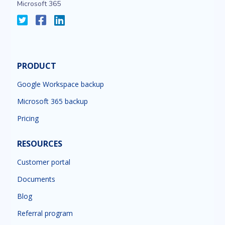
Microsoft 365
PRODUCT
Google Workspace backup
Microsoft 365 backup
Pricing
RESOURCES
Customer portal
Documents
Blog
Referral program