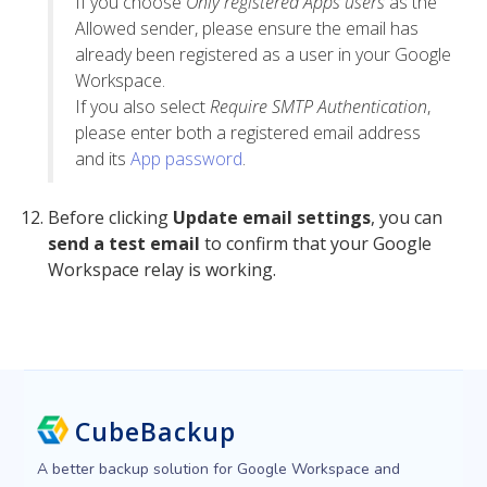
If you choose
Only registered Apps users
as the
Allowed sender, please ensure the email has
already been registered as a user in your Google
Workspace.
If you also select
Require SMTP Authentication
,
please enter both a registered email address
and its
App password
.
Before clicking
Update email settings
, you can
send a test email
to confirm that your Google
Workspace relay is working.
CubeBackup
A better backup solution for Google Workspace and