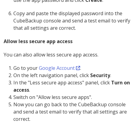
use the app password and click
Create
.
Copy and paste the displayed password into the
CubeBackup console and send a test email to verify
that all settings are correct.
Allow less secure app access
You can also allow less secure app access.
Go to your
Google Account
.
On the left navigation panel, click
Security
.
In the "Less secure app access" panel, click
Turn on
access
.
Switch on "Allow less secure apps".
Now you can go back to the CubeBackup console
and send a test email to verify that all settings are
correct.