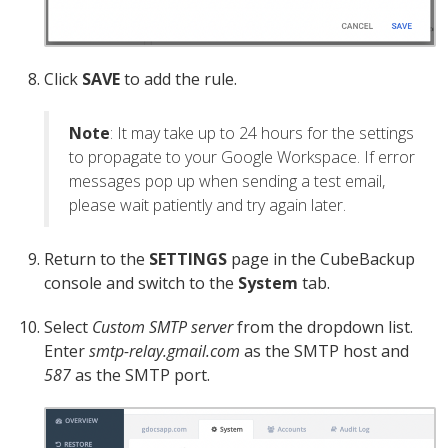
Click
SAVE
to add the rule.
Note
: It may take up to 24 hours for the settings
to propagate to your Google Workspace. If error
messages pop up when sending a test email,
please wait patiently and try again later.
Return to the
SETTINGS
page in the CubeBackup
console and switch to the
System
tab.
Select
Custom SMTP server
from the dropdown list.
Enter
smtp-relay.gmail.com
as the SMTP host and
587
as the SMTP port.