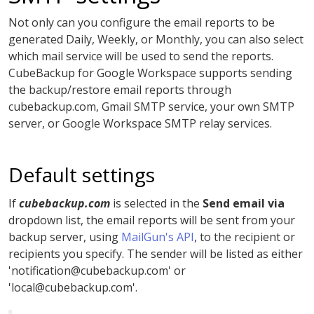
Not only can you configure the email reports to be
generated Daily, Weekly, or Monthly, you can also select
which mail service will be used to send the reports.
CubeBackup for Google Workspace supports sending
the backup/restore email reports through
cubebackup.com, Gmail SMTP service, your own SMTP
server, or Google Workspace SMTP relay services.
Default settings
If
cubebackup.com
is selected in the
Send email via
dropdown list, the email reports will be sent from your
backup server, using
MailGun's API
, to the recipient or
recipients you specify. The sender will be listed as either
'
notification@cubebackup.com
' or
'
local@cubebackup.com
'.