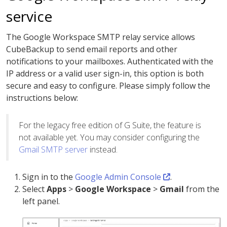
service
The Google Workspace SMTP relay service allows
CubeBackup to send email reports and other
notifications to your mailboxes. Authenticated with the
IP address or a valid user sign-in, this option is both
secure and easy to configure. Please simply follow the
instructions below:
For the legacy free edition of G Suite, the feature is
not available yet. You may consider configuring the
Gmail SMTP server
instead.
Sign in to the
Google Admin Console
.
Select
Apps
>
Google Workspace
>
Gmail
from the
left panel.