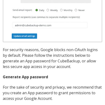
For security reasons, Google blocks non-OAuth logins
by default. Please follow the instructions below to
generate an App password for CubeBackup, or allow
less secure app access in your account.
Generate App password
For the sake of security and privacy, we recommend that
you create an App password to grant permissions to
access your Google Account.