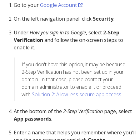
Go to your
Google Account
.
On the left navigation panel, click
Security
.
Under
How you sign in to Google
, select
2-Step
Verification
and follow the on-screen steps to
enable it.
If you don't have this option, it may be because
2-Step Verification has not been set up in your
domain. In that case, please contact your
domain administrator to enable it or proceed
with
Solution 2: Allow less secure app access
.
At the bottom of the
2-Step Verification
page, select
App passwords
.
Enter a name that helps you remember where you'll