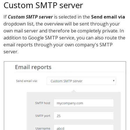
Custom SMTP server
If
Custom SMTP server
is selected in the
Send email via
dropdown list, the overview will be sent through your
own mail server and therefore be completely private. In
addition to Google SMTP service, you can also route the
email reports through your own company's SMTP
server.