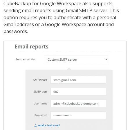
CubeBackup for Google Workspace also supports
sending email reports using Gmail SMTP server. This
option requires you to authenticate with a personal
Gmail address or a Google Workspace account and
passwords.