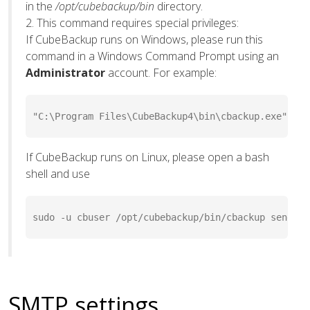
in the
/opt/cubebackup/bin
directory.
2. This command requires special privileges:
If CubeBackup runs on Windows, please run this
command in a Windows Command Prompt using an
Administrator
account. For example:
"C:\Program Files\CubeBackup4\bin\cbackup.exe" sen
If CubeBackup runs on Linux, please open a bash
shell and use
sudo -u cbuser /opt/cubebackup/bin/cbackup sendMai
SMTP settings