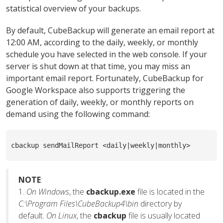
statistical overview of your backups.
By default, CubeBackup will generate an email report at
12:00 AM, according to the daily, weekly, or monthly
schedule you have selected in the web console. If your
server is shut down at that time, you may miss an
important email report. Fortunately, CubeBackup for
Google Workspace also supports triggering the
generation of daily, weekly, or monthly reports on
demand using the following command:
cbackup sendMailReport <daily|weekly|monthly>
NOTE
:
1.
On Windows
, the
cbackup.exe
file is located in the
C:\Program Files\CubeBackup4\bin
directory by
default.
On Linux
, the
cbackup
file is usually located