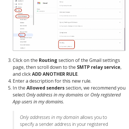
Click on the
Routing
section of the Gmail settings
page, then scroll down to the
SMTP relay service
,
and click
ADD ANOTHER RULE
.
Enter a description for this new rule.
In the
Allowed senders
section, we recommend you
select
Only address in my domains
or
Only registered
App users in my domains
.
Only addresses in my domain
allows you to
specify a sender address in your registered