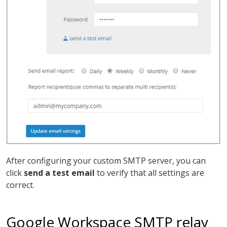
After configuring your custom SMTP server, you can
click
send a test email
to verify that all settings are
correct.
Google Workspace SMTP relay