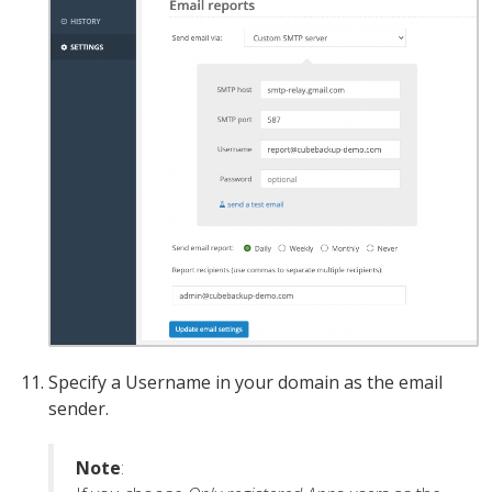
Specify a Username in your domain as the email
sender.
Note
: