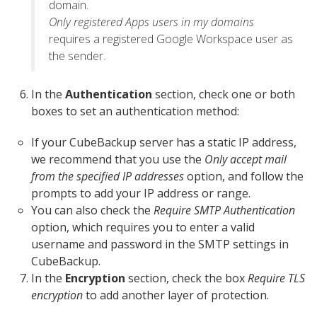
domain.
Only registered Apps users in my domains
requires a registered Google Workspace user as
the sender.
In the
Authentication
section, check one or both
boxes to set an authentication method:
If your CubeBackup server has a static IP address,
we recommend that you use the
Only accept mail
from the specified IP addresses
option, and follow the
prompts to add your IP address or range.
You can also check the
Require SMTP Authentication
option, which requires you to enter a valid
username and password in the SMTP settings in
CubeBackup.
In the
Encryption
section, check the box
Require TLS
encryption
to add another layer of protection.