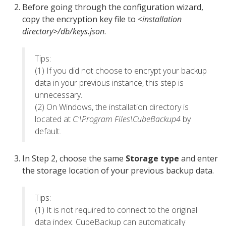
Before going through the configuration wizard,
copy the encryption key file to
<installation
directory>/db/keys.json
.
Tips:
(1) If you did not choose to encrypt your backup
data in your previous instance, this step is
unnecessary.
(2) On Windows, the installation directory is
located at
C:\Program Files\CubeBackup4
by
default.
In Step 2, choose the same
Storage type
and enter
the storage location of your previous backup data.
Tips:
(1) It is not required to connect to the original
data index. CubeBackup can automatically