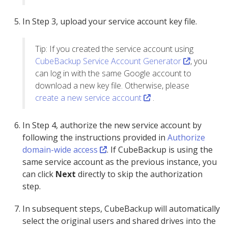
In Step 3, upload your service account key file.
Tip: If you created the service account using
CubeBackup Service Account Generator
, you
can log in with the same Google account to
download a new key file. Otherwise, please
create a new service account
.
In Step 4, authorize the new service account by
following the instructions provided in
Authorize
domain-wide access
. If CubeBackup is using the
same service account as the previous instance, you
can click
Next
directly to skip the authorization
step.
In subsequent steps, CubeBackup will automatically
select the original users and shared drives into the