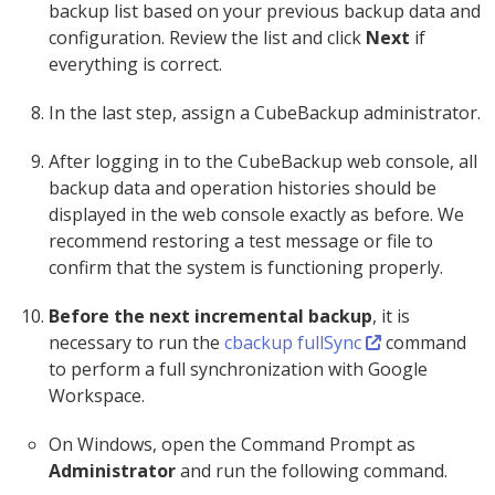
backup list based on your previous backup data and
configuration. Review the list and click
Next
if
everything is correct.
In the last step, assign a CubeBackup administrator.
After logging in to the CubeBackup web console, all
backup data and operation histories should be
displayed in the web console exactly as before. We
recommend restoring a test message or file to
confirm that the system is functioning properly.
Before the next incremental backup
, it is
necessary to run the
cbackup fullSync
command
to perform a full synchronization with Google
Workspace.
On Windows, open the Command Prompt as
Administrator
and run the following command.