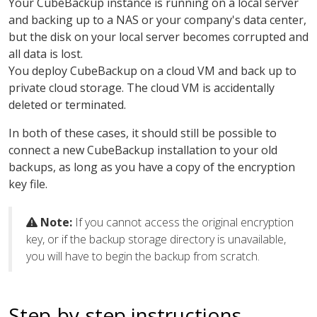
Your CubeBackup instance is running on a local server
and backing up to a NAS or your company's data center,
but the disk on your local server becomes corrupted and
all data is lost.
You deploy CubeBackup on a cloud VM and back up to
private cloud storage. The cloud VM is accidentally
deleted or terminated.
In both of these cases, it should still be possible to
connect a new CubeBackup installation to your old
backups, as long as you have a copy of the encryption
key file.
Note:
If you cannot access the original encryption
key, or if the backup storage directory is unavailable,
you will have to begin the backup from scratch.
Step-by-step instructions