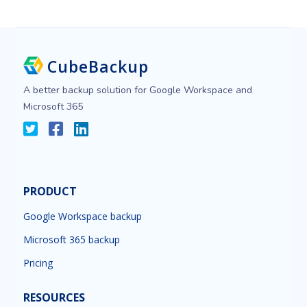
CubeBackup
A better backup solution for Google Workspace and
Microsoft 365
PRODUCT
Google Workspace backup
Microsoft 365 backup
Pricing
RESOURCES