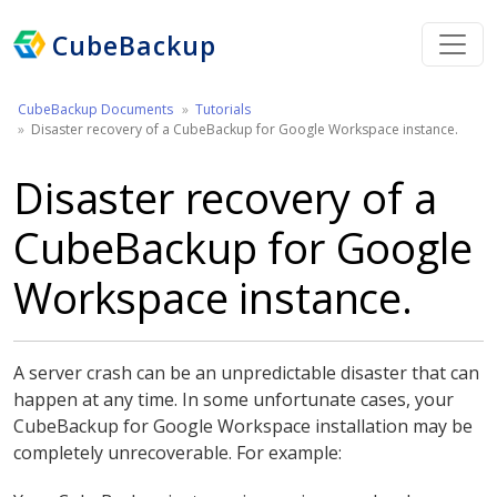
CubeBackup
CubeBackup Documents
Tutorials
Disaster recovery of a CubeBackup for Google Workspace instance.
Disaster recovery of a
CubeBackup for Google
Workspace instance.
A server crash can be an unpredictable disaster that can
happen at any time. In some unfortunate cases, your
CubeBackup for Google Workspace installation may be
completely unrecoverable. For example: