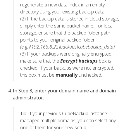
regenerate a new data index in an empty
directory using your existing backup data.
(2) If the backup data is stored in cloud storage,
simply enter the same bucket name. For local
storage, ensure that the backup folder path
points to your original backup folder
(e.g.\\192.168.8.22\backups\cubebackup_data)
.
(3) If your backups were originally encrypted,
make sure that the
Encrypt backups
box is
checked! If your backups were not encrypted,
this box must be
manually
unchecked.
In Step 3, enter your domain name and domain
administrator.
Tip: If your previous CubeBackup instance
managed multiple domains, you can select any
one of them for your new setup.