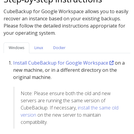
CubeBackup for Google Workspace allows you to easily
recover an instance based on your existing backups.
Please follow the detailed instructions appropriate for
your operating system.
Windows
Linux
Docker
Install CubeBackup for Google Workspace
on a
new machine, or in a different directory on the
original machine.
Note: Please ensure both the old and new
servers are running the same version of
CubeBackup. If necessary,
install the same old
version
on the new server to maintain
compatibility.