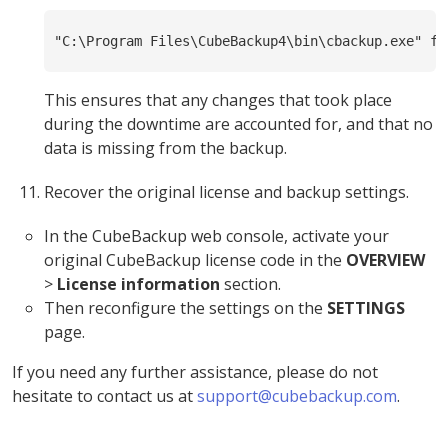
"C:\Program Files\CubeBackup4\bin\cbackup.exe" fu
This ensures that any changes that took place
during the downtime are accounted for, and that no
data is missing from the backup.
Recover the original license and backup settings.
In the CubeBackup web console, activate your
original CubeBackup license code in the
OVERVIEW
>
License information
section.
Then reconfigure the settings on the
SETTINGS
page.
If you need any further assistance, please do not
hesitate to contact us at
support@cubebackup.com
.