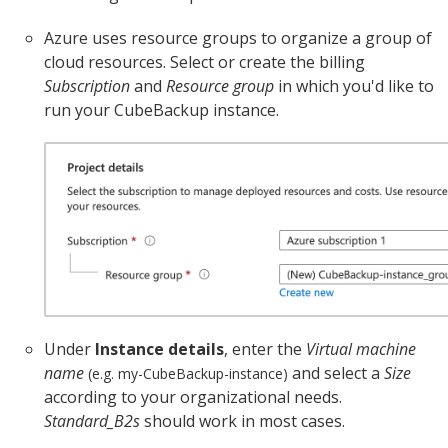
Azure uses resource groups to organize a group of
cloud resources. Select or create the billing
Subscription
and
Resource group
in which you'd like to
run your CubeBackup instance.
Under
Instance details
, enter the
Virtual machine
name
and select a
Size
(e.g. my-CubeBackup-instance)
according to your organizational needs.
Standard_B2s
should work in most cases.