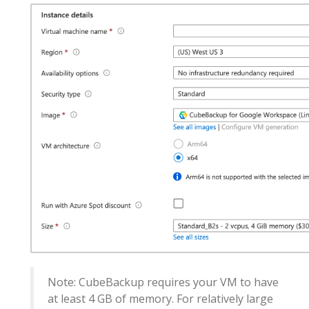
Note: CubeBackup requires your VM to have
at least 4 GB of memory. For relatively large