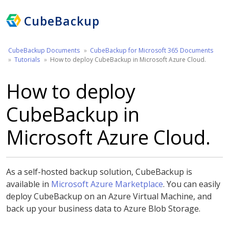
CubeBackup
CubeBackup Documents
CubeBackup for Microsoft 365 Documents
Tutorials
How to deploy CubeBackup in Microsoft Azure Cloud.
How to deploy
CubeBackup in
Microsoft Azure Cloud.
As a self-hosted backup solution, CubeBackup is
available in
Microsoft Azure Marketplace
. You can easily
deploy CubeBackup on an Azure Virtual Machine, and
back up your business data to Azure Blob Storage.