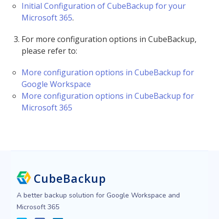
Initial Configuration of CubeBackup for your
Microsoft 365
.
For more configuration options in CubeBackup,
please refer to:
More configuration options in CubeBackup for
Google Workspace
More configuration options in CubeBackup for
Microsoft 365
CubeBackup
A better backup solution for Google Workspace and
Microsoft 365