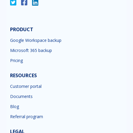
PRODUCT
Google Workspace backup
Microsoft 365 backup
Pricing
RESOURCES
Customer portal
Documents
Blog
Referral program
LEGAL