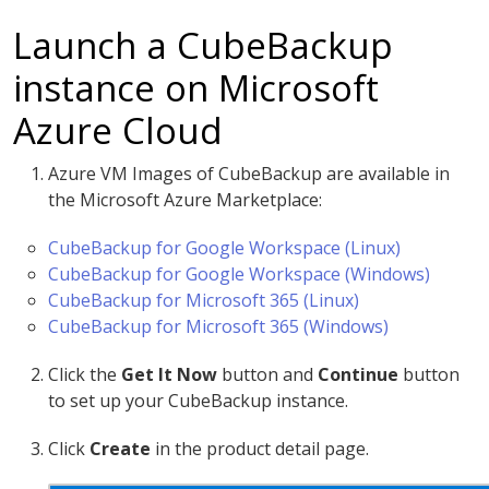
Launch a CubeBackup
instance on Microsoft
Azure Cloud
Azure VM Images of CubeBackup are available in
the Microsoft Azure Marketplace:
CubeBackup for Google Workspace (Linux)
CubeBackup for Google Workspace (Windows)
CubeBackup for Microsoft 365 (Linux)
CubeBackup for Microsoft 365 (Windows)
Click the
Get It Now
button and
Continue
button
to set up your CubeBackup instance.
Click
Create
in the product detail page.