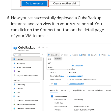
Now you've successfully deployed a CubeBackup
instance and can view it in your Azure portal. You
can click on the Connect button on the detail page
of your VM to access it.