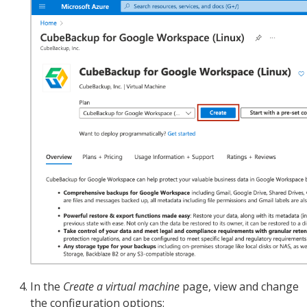
In the
Create a virtual machine
page, view and change
the configuration options: