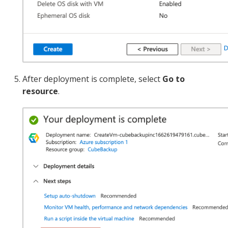
After deployment is complete, select
Go to
resource
.