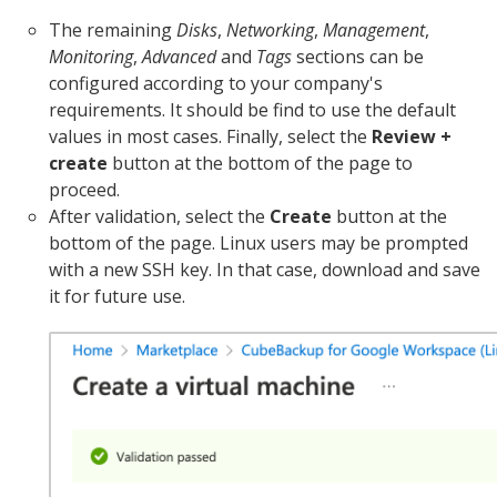
The remaining
Disks
,
Networking
,
Management
,
Monitoring
,
Advanced
and
Tags
sections can be
configured according to your company's
requirements. It should be find to use the default
values in most cases. Finally, select the
Review +
create
button at the bottom of the page to
proceed.
After validation, select the
Create
button at the
bottom of the page. Linux users may be prompted
with a new SSH key. In that case, download and save
it for future use.