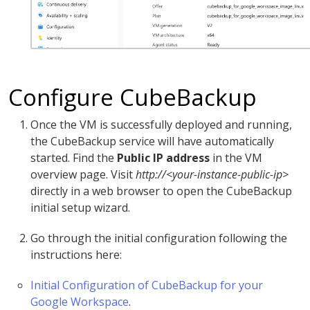
Configure CubeBackup
Once the VM is successfully deployed and running,
the CubeBackup service will have automatically
started. Find the
Public IP address
in the VM
overview page. Visit
http://<your-instance-public-ip>
directly in a web browser to open the CubeBackup
initial setup wizard.
Go through the initial configuration following the
instructions here:
Initial Configuration of CubeBackup for your
Google Workspace
.