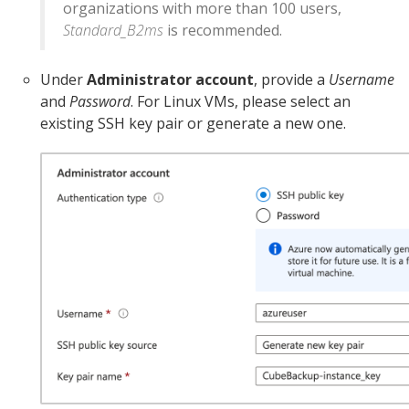
organizations with more than 100 users,
Standard_B2ms
is recommended.
Under
Administrator account
, provide a
Username
and
Password
. For Linux VMs, please select an
existing SSH key pair or generate a new one.