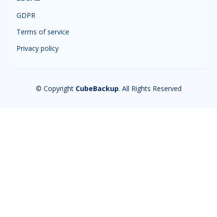
GDPR
Terms of service
Privacy policy
© Copyright
CubeBackup
. All Rights Reserved