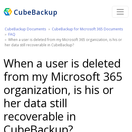
CubeBackup
CubeBackup Documents
CubeBackup for Microsoft 365 Documents
FAQ
When a user is deleted from my Microsoft 365 organization, is his or
her data still recoverable in CubeBackup?
When a user is deleted
from my Microsoft 365
organization, is his or
her data still
recoverable in
CubeBackup?