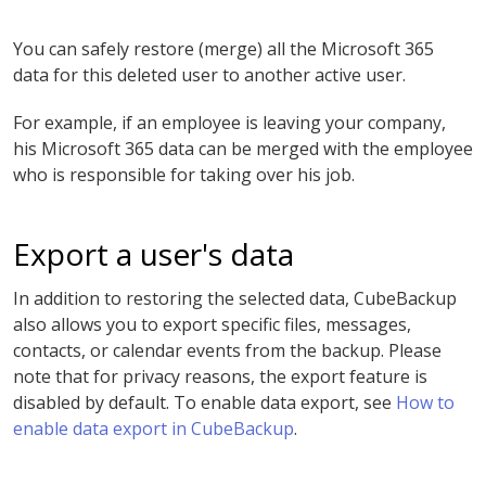
You can safely restore (merge) all the Microsoft 365
data for this deleted user to another active user.
For example, if an employee is leaving your company,
his Microsoft 365 data can be merged with the employee
who is responsible for taking over his job.
Export a user's data
In addition to restoring the selected data, CubeBackup
also allows you to export specific files, messages,
contacts, or calendar events from the backup. Please
note that for privacy reasons, the export feature is
disabled by default. To enable data export, see
How to
enable data export in CubeBackup
.