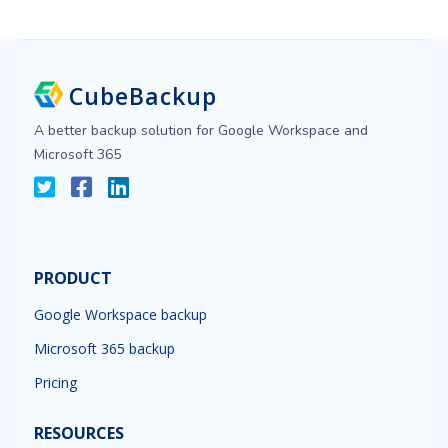
CubeBackup
A better backup solution for Google Workspace and
Microsoft 365
PRODUCT
Google Workspace backup
Microsoft 365 backup
Pricing
RESOURCES