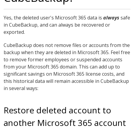
Yes, the deleted user's Microsoft 365 data is
always
safe
in CubeBackup, and can always be recovered or
exported.
CubeBackup does not remove files or accounts from the
backup when they are deleted in Microsoft 365. Feel free
to remove former employees or suspended accounts
from your Microsoft 365 domain. This can add up to
significant savings on Microsoft 365 license costs, and
this historical data will remain accessible in CubeBackup
in several ways:
Restore deleted account to
another Microsoft 365 account