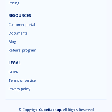
Pricing
RESOURCES
Customer portal
Documents
Blog
Referral program
LEGAL
GDPR
Terms of service
Privacy policy
© Copyright
CubeBackup
. All Rights Reserved