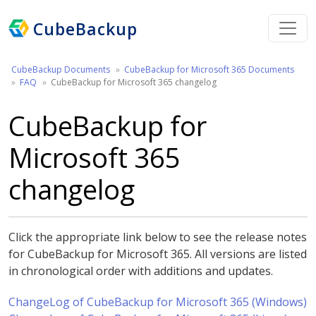
CubeBackup
CubeBackup Documents
CubeBackup for Microsoft 365 Documents
FAQ
CubeBackup for Microsoft 365 changelog
CubeBackup for
Microsoft 365
changelog
Click the appropriate link below to see the release notes
for CubeBackup for Microsoft 365. All versions are listed
in chronological order with additions and updates.
ChangeLog of CubeBackup for Microsoft 365 (Windows)