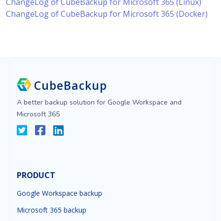
ChangeLog of CubeBackup for Microsoft 365 (Linux)
ChangeLog of CubeBackup for Microsoft 365 (Docker)
CubeBackup
A better backup solution for Google Workspace and
Microsoft 365
PRODUCT
Google Workspace backup
Microsoft 365 backup